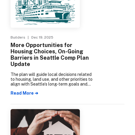
Builders
| Dec 19, 2025
More Opportunities for
Housing Choices, On-Going
Barriers in Seattle Comp Plan
Update
The plan will guide local decisions related
to housing, land use, and other priorities to
align with Seattle’s long-term goals and
community values.
Read More ➔