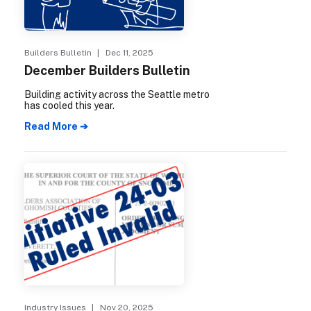
Builders Bulletin
| Dec 11, 2025
December Builders Bulletin
Building activity across the Seattle metro
has cooled this year.
Read More ➔
Industry Issues
| Nov 20, 2025