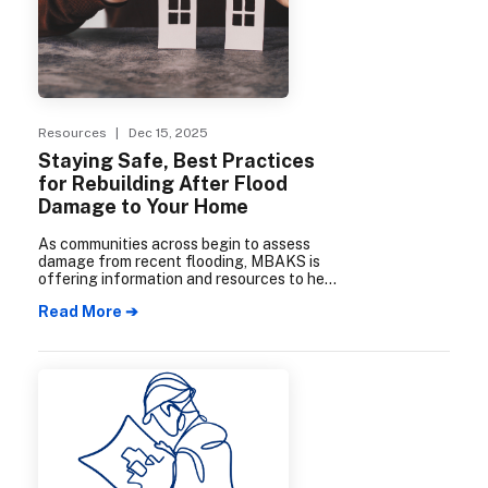
Resources
| Dec 15, 2025
Staying Safe, Best Practices
for Rebuilding After Flood
Damage to Your Home
As communities across begin to assess
damage from recent flooding, MBAKS is
offering information and resources to help
homeowners navigate the recovery and
Read More ➔
rebuilding process safely and effectively.