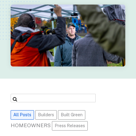
All Posts
Builders
Built Green
HOMEOWNERS
Press Releases