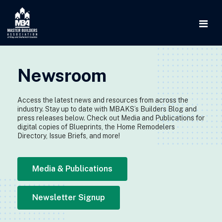
Newsroom
Access the latest news and resources from across the
industry. Stay up to date with MBAKS’s Builders Blog and
press releases below. Check out Media and Publications for
digital copies of Blueprints, the Home Remodelers
Directory, Issue Briefs, and more!
Media & Publications
Newsletter Signup