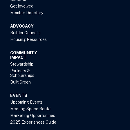
Get Involved
Member Directory
ADVOCACY
Builder Councils
Housing Resources
COMMUNITY
IMPACT
Stewardship
Partners &
Scholarships
Built Green
EVENTS
Upcoming Events
Meeting Space Rental
Marketing Opportunities
2025 Experiences Guide