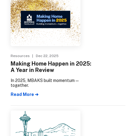
Resources
| Dec 22, 2025
Making Home Happen in 2025:
A Year in Review
In 2025, MBAKS built momentum—
together.
Read More ➔