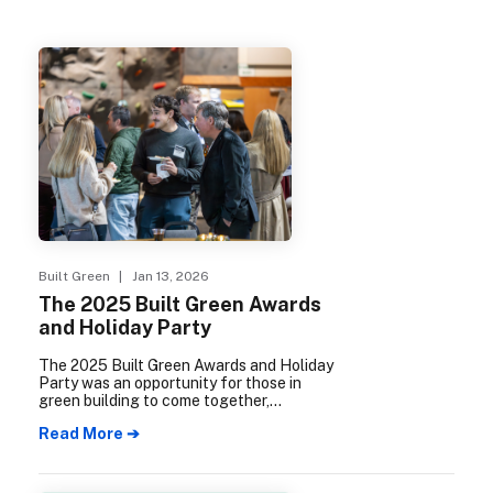
Built Green
| Jan 13, 2026
The 2025 Built Green Awards
and Holiday Party
The 2025 Built Green Awards and Holiday
Party was an opportunity for those in
green building to come together,
celebrate 25 years of the Built Green
Read More ➔
program.