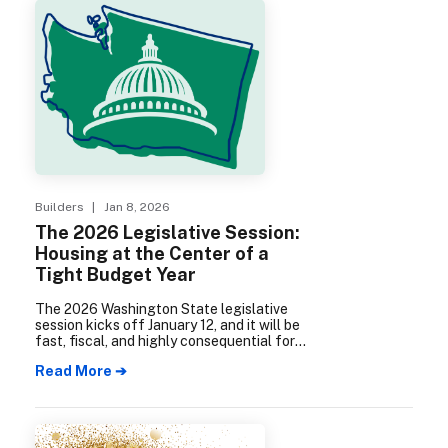
Builders
| Jan 8, 2026
The 2026 Legislative Session:
Housing at the Center of a
Tight Budget Year
The 2026 Washington State legislative
session kicks off January 12, and it will be
fast, fiscal, and highly consequential for
housing.
Read More ➔