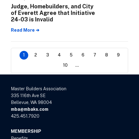
Judge, Homebuilders, and City
of Everett Agree that Initiative
24-03 is Invalid
Read More ➔
1
2
3
4
5
6
7
8
9
10
...
Master Builders Association
335 116th Ave SE
Bellevue, WA 98004
mba@mbaks.com
425.451.7920
MEMBERSHIP
Benefits