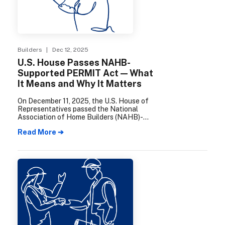
Builders
| Dec 12, 2025
U.S. House Passes NAHB-
Supported PERMIT Act — What
It Means and Why It Matters
On December 11, 2025, the U.S. House of
Representatives passed the National
Association of Home Builders (NAHB)-
supported Promoting Efficient Review for
Read More ➔
Modern Infrastructure Today (PERMIT)
Act.