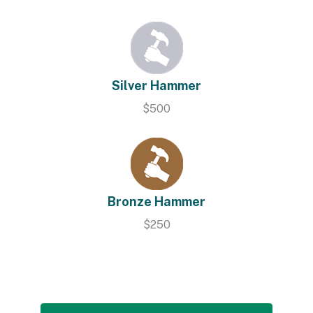
Silver Hammer
$500
Bronze Hammer
$250
Contribute Online