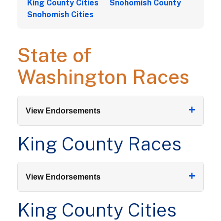
King County Cities
Snohomish County
Snohomish Cities
State of
Washington Races
+
View Endorsements
King County Races
+
View Endorsements
King County Cities