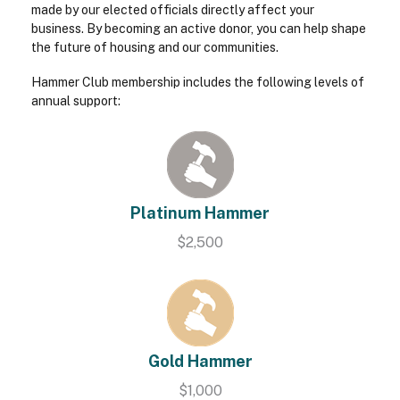
made by our elected officials directly affect your
business. By becoming an active donor, you can help shape
the future of housing and our communities.
Hammer Club membership includes the following levels of
annual support:
Platinum Hammer
$2,500
Gold Hammer
$1,000