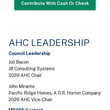
Contribute with Cash or Check
AHC LEADERSHIP
Council Leadership
Juli Bacon
JB Consulting Systems
2026 AHC Chair
John Mirante
Pacific Ridge Homes, A D.R. Horton Company
2026 AHC Vice-Chair