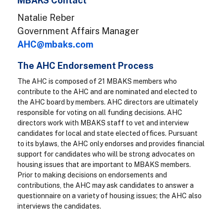
MBAKS Contact
Natalie Reber
Government Affairs Manager
AHC@mbaks.com
The AHC Endorsement Process
The AHC is composed of 21 MBAKS members who
contribute to the AHC and are nominated and elected to
the AHC board by members. AHC directors are ultimately
responsible for voting on all funding decisions. AHC
directors work with MBAKS staff to vet and interview
candidates for local and state elected offices. Pursuant
to its bylaws, the AHC only endorses and provides financial
support for candidates who will be strong advocates on
housing issues that are important to MBAKS members.
Prior to making decisions on endorsements and
contributions, the AHC may ask candidates to answer a
questionnaire on a variety of housing issues; the AHC also
interviews the candidates.