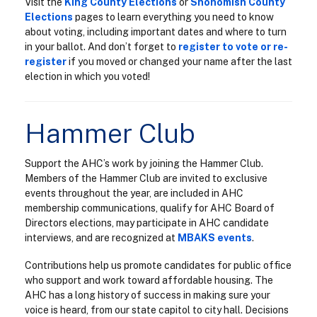
Visit the
King County Elections
or
Snohomish County
Elections
pages to learn everything you need to know
about voting, including important dates and where to turn
in your ballot. And don’t forget to
register to vote or re-
register
if you moved or changed your name after the last
election in which you voted!
Hammer Club
Support the AHC’s work by joining the Hammer Club.
Members of the Hammer Club are invited to exclusive
events throughout the year, are included in AHC
membership communications, qualify for AHC Board of
Directors elections, may participate in AHC candidate
interviews, and are recognized at
MBAKS events
.
Contributions help us promote candidates for public office
who support and work toward affordable housing. The
AHC has a long history of success in making sure your
voice is heard, from our state capitol to city hall. Decisions