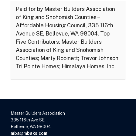
Paid for by Master Builders Association
of King and Snohomish Counties –
Affordable Housing Council, 335 116th
Avenue SE, Bellevue, WA 98004. Top
Five Contributors: Master Builders
Association of King and Snohomish
Counties; Marty Robinett; Trevor Johnson;
Tri Pointe Homes; Himalaya Homes, Inc.
Master Builders Association
335 116th Ave SE
Bellevue, WA 98004
mba@mbaks.com