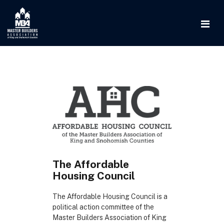
The Affordable
Housing Council
The Affordable Housing Council is a
political action committee of the
Master Builders Association of King