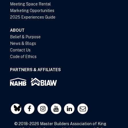
Meeting Space Rental
Marketing Opportunities
2025 Experiences Guide
ABOUT
Belief & Purpose
News & Blogs
Contact Us
Code of Ethics
PARTNERS & AFFILIATES
© 2018-2026 Master Builders Association of King