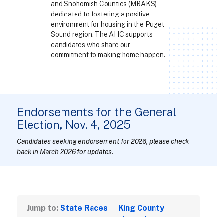
and Snohomish Counties (MBAKS)
dedicated to fostering a positive
environment for housing in the Puget
Sound region. The AHC supports
candidates who share our
commitment to making home happen.
Endorsements for the General
Election, Nov. 4, 2025
Candidates seeking endorsement for 2026, please check
back in March 2026 for updates.
Jump to:
State Races
King County