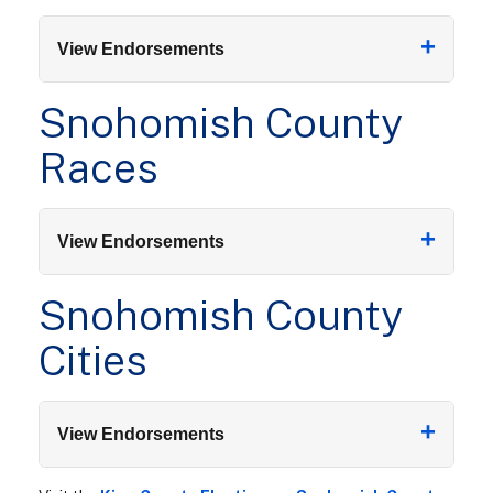
+
View Endorsements
Snohomish County
Races
+
View Endorsements
Snohomish County
Cities
+
View Endorsements