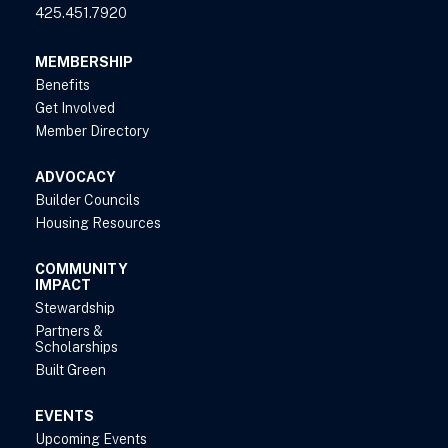
425.451.7920
MEMBERSHIP
Benefits
Get Involved
Member Directory
ADVOCACY
Builder Councils
Housing Resources
COMMUNITY
IMPACT
Stewardship
Partners &
Scholarships
Built Green
EVENTS
Upcoming Events