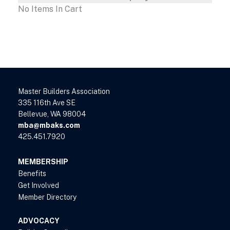
No Items In Cart
Master Builders Association
335 116th Ave SE
Bellevue, WA 98004
mba@mbaks.com
425.451.7920
MEMBERSHIP
Benefits
Get Involved
Member Directory
ADVOCACY