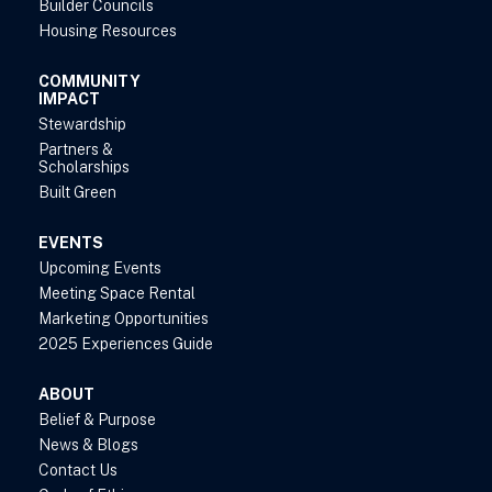
Builder Councils
Housing Resources
COMMUNITY
IMPACT
Stewardship
Partners &
Scholarships
Built Green
EVENTS
Upcoming Events
Meeting Space Rental
Marketing Opportunities
2025 Experiences Guide
ABOUT
Belief & Purpose
News & Blogs
Contact Us