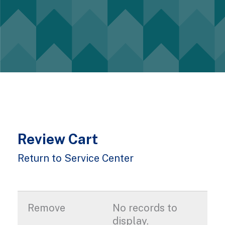
Review Cart
Return to Service Center
No records to
display.